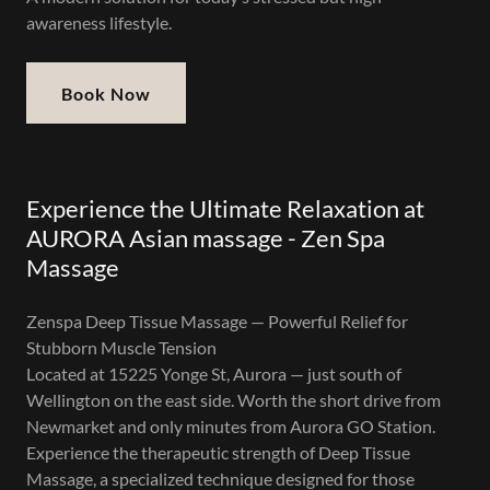
awareness lifestyle.
Book Now
Experience the Ultimate Relaxation at
AURORA Asian massage - Zen Spa
Massage
Zenspa Deep Tissue Massage — Powerful Relief for
Stubborn Muscle Tension
Located at 15225 Yonge St, Aurora — just south of
Wellington on the east side. Worth the short drive from
Newmarket and only minutes from Aurora GO Station.
Experience the therapeutic strength of Deep Tissue
Massage, a specialized technique designed for those