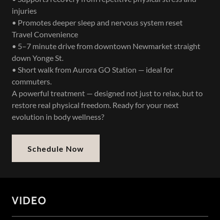
injuries
• Promotes deeper sleep and nervous system reset
Travel Convenience
• 5–7 minute drive from downtown Newmarket straight
down Yonge St.
• Short walk from Aurora GO Station — ideal for
commuters.
A powerful treatment — designed not just to relax, but to
restore real physical freedom. Ready for your next
evolution in body wellness?
Schedule Now
VIDEO