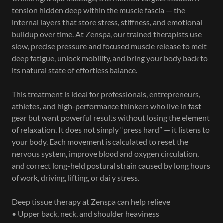
tension hidden deep within the muscle fascia — the
internal layers that store stress, stiffness, and emotional
buildup over time. At Zenspa, our trained therapists use
slow, precise pressure and focused muscle release to melt
deep fatigue, unlock mobility, and bring your body back to
its natural state of effortless balance.
This treatment is ideal for professionals, entrepreneurs,
athletes, and high-performance thinkers who live in fast
gear but want powerful results without losing the element
of relaxation. It does not simply “press hard” — it listens to
your body. Each movement is calculated to reset the
nervous system, improve blood and oxygen circulation,
and correct long-held postural strain caused by long hours
of work, driving, lifting, or daily stress.
Deep tissue therapy at Zenspa can help relieve
• Upper back, neck, and shoulder heaviness