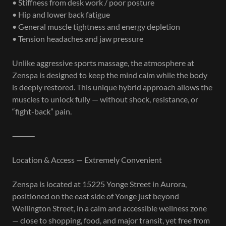
• Stiffness from desk work / poor posture
• Hip and lower back fatigue
• General muscle tightness and energy depletion
• Tension headaches and jaw pressure
Unlike aggressive sports massage, the atmosphere at
Zenspa is designed to keep the mind calm while the body
is deeply restored. This unique hybrid approach allows the
muscles to unlock fully — without shock, resistance, or
“fight-back” pain.
⸻
Location & Access — Extremely Convenient
Zenspa is located at 15225 Yonge Street in Aurora,
positioned on the east side of Yonge just beyond
Wellington Street, in a calm and accessible wellness zone
— close to shopping, food, and major transit, yet free from