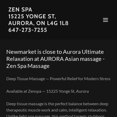
ZEN SPA
15225 YONGE ST,
AURORA, ON L4G 1L8
647-273-7255
Newmarket is close to Aurora Ultimate
Relaxation at AURORA Asian massage -
Zen Spa Massage
Deep Tissue Massage — Powerful Relief for Modern Stress
Available at Zenspa — 15225 Yonge St, Aurora
Deep tissue massage is the perfect balance between deep
therapeutic muscle work and calm, intelligent relaxation.
Unlike light spa massage, this method targets stubborn