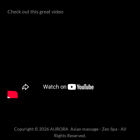
Check out this great video
Copyright © 2026 AURORA Asian massage - Zen Spa - All
Rights Reserved.