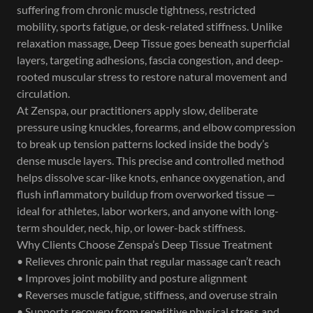
suffering from chronic muscle tightness, restricted
mobility, sports fatigue, or desk-related stiffness. Unlike
relaxation massage, Deep Tissue goes beneath superficial
layers, targeting adhesions, fascia congestion, and deep-
rooted muscular stress to restore natural movement and
circulation.
At Zenspa, our practitioners apply slow, deliberate
pressure using knuckles, forearms, and elbow compression
to break up tension patterns locked inside the body’s
dense muscle layers. This precise and controlled method
helps dissolve scar-like knots, enhance oxygenation, and
flush inflammatory buildup from overworked tissue —
ideal for athletes, labor workers, and anyone with long-
term shoulder, neck, hip, or lower-back stiffness.
Why Clients Choose Zenspa’s Deep Tissue Treatment
• Relieves chronic pain that regular massage can’t reach
• Improves joint mobility and posture alignment
• Reverses muscle fatigue, stiffness, and overuse strain
• Supports recovery from repetitive physical stress and