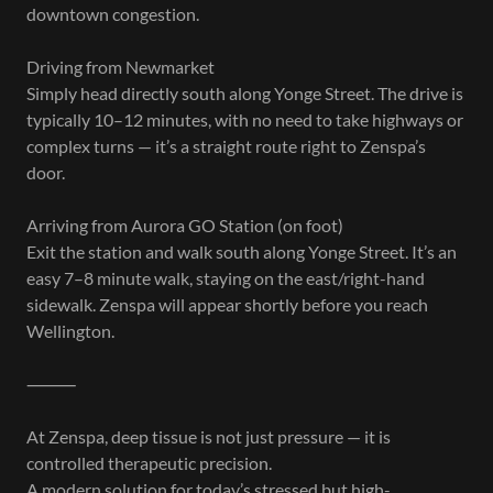
downtown congestion.
Driving from Newmarket
Simply head directly south along Yonge Street. The drive is
typically 10–12 minutes, with no need to take highways or
complex turns — it’s a straight route right to Zenspa’s
door.
Arriving from Aurora GO Station (on foot)
Exit the station and walk south along Yonge Street. It’s an
easy 7–8 minute walk, staying on the east/right-hand
sidewalk. Zenspa will appear shortly before you reach
Wellington.
⸻
At Zenspa, deep tissue is not just pressure — it is
controlled therapeutic precision.
A modern solution for today’s stressed but high-