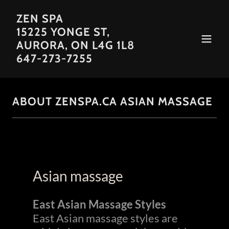
ZEN SPA
15225 YONGE ST,
AURORA, ON L4G 1L8
647-273-7255
ABOUT ZENSPA.CA ASIAN MASSAGE
Asian massage
East Asian Massage Styles
East Asian massage styles are