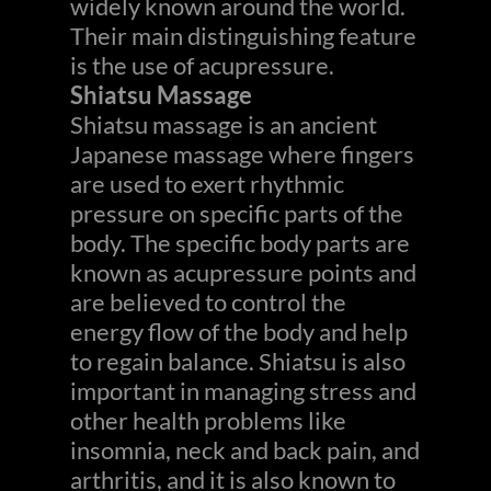
widely known around the world.
Their main distinguishing feature
is the use of acupressure.
Shiatsu Massage
Shiatsu massage is an ancient
Japanese massage where fingers
are used to exert rhythmic
pressure on specific parts of the
body. The specific body parts are
known as acupressure points and
are believed to control the
energy flow of the body and help
to regain balance. Shiatsu is also
important in managing stress and
other health problems like
insomnia, neck and back pain, and
arthritis, and it is also known to