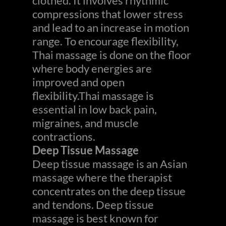
clothed. It involves rhythmic
compressions that lower stress
and lead to an increase in motion
range. To encourage flexibility,
Thai massage is done on the floor
where body energies are
improved and open
flexibility.Thai massage is
essential in low back pain,
migraines, and muscle
contractions.
Deep Tissue Massage
Deep tissue massage is an Asian
massage where the therapist
concentrates on the deep tissue
and tendons. Deep tissue
massage is best known for