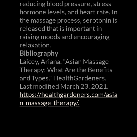
reducing blood pressure, stress
hormone levels, and heart rate. In
the massage process, serotonin is
released that is important in
raising moods and encouraging
relaxation.
Bibliography
Laicey, Ariana. "Asian Massage
Therapy: What Are the Benefits
and Types." HealthGardeners.
Last modified March 23, 2021.
https://healthgardeners.com/asia
n-massage-therapy/.