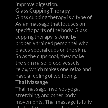
improve digestion.
Glass Cupping Therapy
Glass cupping therapy is a type of
Asian massage that focuses on
specific parts of the body. Glass
cupping therapy is done by
properly trained personnel who
places special cups on the skin.
So as the cups cool, they make
the skin raise, blood vessels
relax, which makes one relax and
have a feeling of wellbeing.
Thai Massage
Thai massage involves yoga,
stretching, and other body
movements. Thai massage is fully